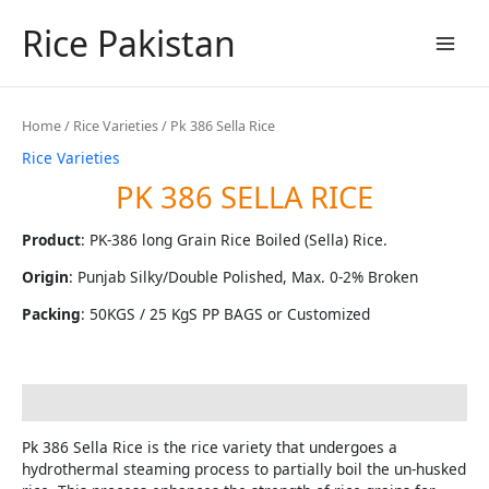
Skip
Rice Pakistan
to
content
Main
Men
Home
/
Rice Varieties
/ Pk 386 Sella Rice
Rice Varieties
PK 386 SELLA RICE
Product
: PK-386 long Grain Rice Boiled (Sella) Rice.
Origin
: Punjab Silky/Double Polished, Max. 0-2% Broken
Packing
: 50KGS / 25 KgS PP BAGS or Customized
Description
Pk 386 Sella Rice is the rice variety that undergoes a
hydrothermal steaming process to partially boil the un-husked