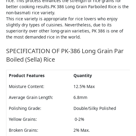
rice. This process enhances the strength of rice grains for
better cooking results.PK 386 Long Grain Parboiled Rice is the
non-basmati rice variety.
This rice variety is appropriate for rice lovers who enjoy
slightly dry types of cuisines. Nevertheless, due to its
superiority over other long-grain varieties, PK 386 is one of
the most demanded rice in the world.
SPECIFICATION OF PK-386 Long Grain Par
Boiled (Sella) Rice
Product Features
Quantity
Moisture Content:
12.5% Max
Average Grain Length:
6.8mm
Polishing Grade:
Double/Silky Polished
Yellow Grains:
0-2%
Broken Grains:
2% Max.