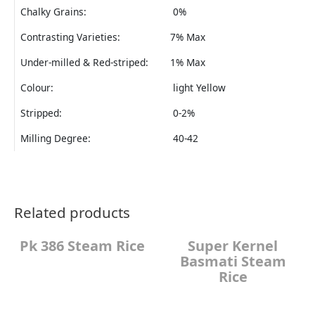
Chalky Grains:
0%
Contrasting Varieties:
7% Max
Under-milled & Red-striped:
1% Max
Colour:
light Yellow
Stripped:
0-2%
Milling Degree:
40-42
Related products
Pk 386 Steam Rice
Super Kernel
Basmati Steam
Rice