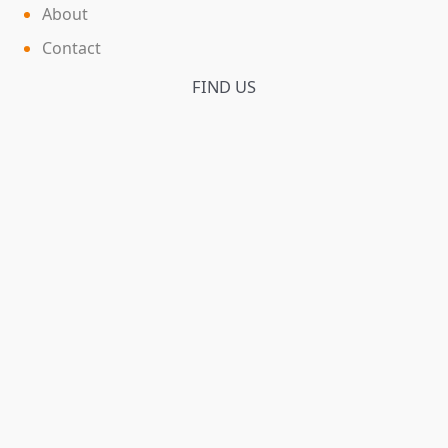
About
Contact
FIND US