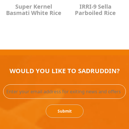
Super Kernel
IRRI-9 Sella
Basmati White Rice
Parboiled Rice
WOULD YOU LIKE TO SADRUDDIN?
Submit