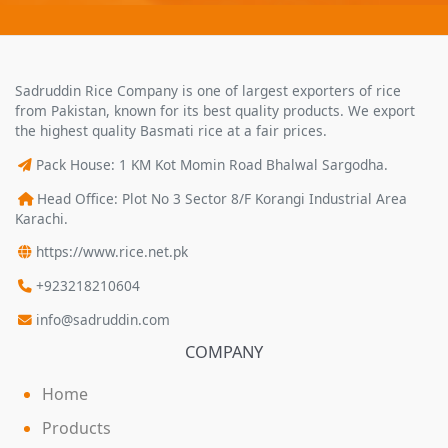
Sadruddin Rice Company is one of largest exporters of rice
from Pakistan, known for its best quality products. We export
the highest quality Basmati rice at a fair prices.
Pack House: 1 KM Kot Momin Road Bhalwal Sargodha.
Head Office: Plot No 3 Sector 8/F Korangi Industrial Area
Karachi.
https://www.rice.net.pk
+923218210604
info@sadruddin.com
COMPANY
Home
Products