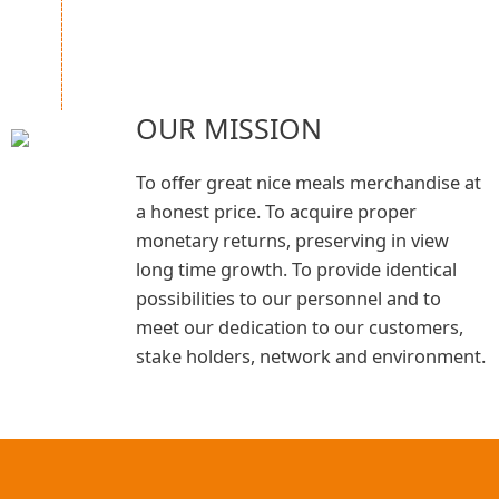
OUR MISSION
To offer great nice meals merchandise at
a honest price. To acquire proper
monetary returns, preserving in view
long time growth. To provide identical
possibilities to our personnel and to
meet our dedication to our customers,
stake holders, network and environment.