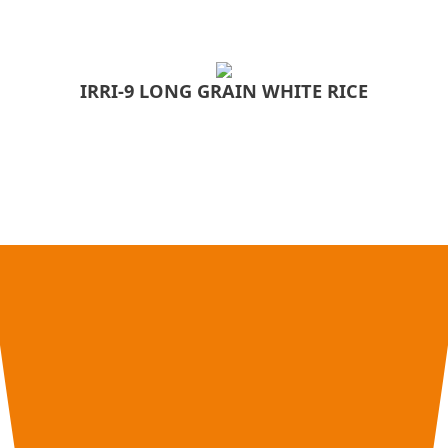
IRRI-9 LONG GRAIN WHITE RICE