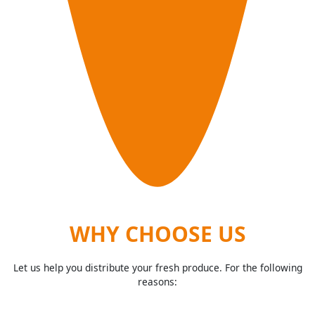
WHY CHOOSE US
Let us help you distribute your fresh produce. For the following
reasons: