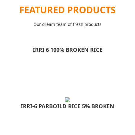
FEATURED PRODUCTS
Our dream team of fresh products
IRRI 6 100% BROKEN RICE
IRRI-6 PARBOILD RICE 5% BROKEN