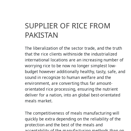
SUPPLIER OF RICE FROM
PAKISTAN
The liberalization of the sector trade, and the truth
that the rice clients withinside the industrialized
international locations are an increasing number of
worrying rice to be now no longer simplest low-
budget however additionally healthy, tasty, safe, and
sound in recognize to human welfare and the
environment, are converting thus far amount-
orientated rice processing, ensuring the nutrient
deliver for a nation, into an global best-orientated
meals market.
The competitiveness of meals manufacturing will
quickly be extra depending on the reliability of the
protection and the best of the meals and
acceptability of the manufacturing methods than on