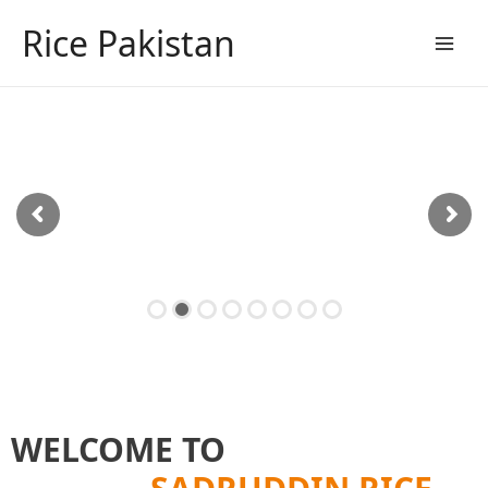
Skip
Rice Pakistan
to
content
Main
Men
Sadruddin's rice fields
WELCOME TO