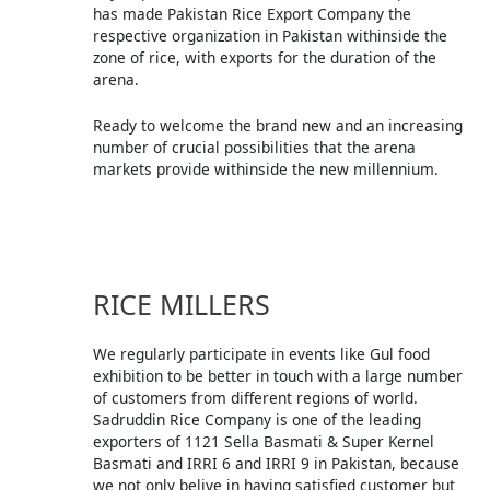
has made Pakistan Rice Export Company the
respective organization in Pakistan withinside the
zone of rice, with exports for the duration of the
arena.
Ready to welcome the brand new and an increasing
number of crucial possibilities that the arena
markets provide withinside the new millennium.
RICE MILLERS
We regularly participate in events like Gul food
exhibition to be better in touch with a large number
of customers from different regions of world.
Sadruddin Rice Company is one of the leading
exporters of 1121 Sella Basmati & Super Kernel
Basmati and IRRI 6 and IRRI 9 in Pakistan, because
we not only belive in having satisfied customer but