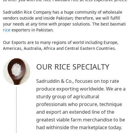
Sadruddin Rice Company has a huge community of wholesale
vendors outside and inside Pakistan; therefore, we will fulfill
your needs at any time with proper solutions. The best basmati
rice
exporters in Pakistan.
Our Exports are to many regions of world including Europe,
Americas, Australia, Africa and Central Eastern Countries.
OUR RICE SPECIALTY
Sadruddin & Co., focuses on top rate
produce exporting worldwide. We are a
sturdy group of agricultural
professionals who procure, technique
and export an extended line of the
greatest viable farm merchandise to be
had withinside the marketplace today.