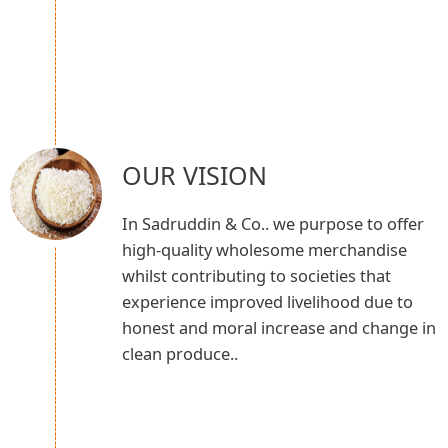
OUR VISION
In Sadruddin & Co.. we purpose to offer
high-quality wholesome merchandise
whilst contributing to societies that
experience improved livelihood due to
honest and moral increase and change in
clean produce..