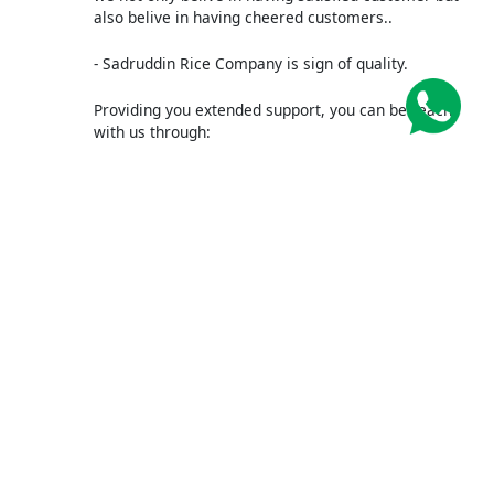
also belive in having cheered customers..
- Sadruddin Rice Company is sign of quality.
Providing you extended support, you can be reach
with us through:
WhatsApp/ +92321-8210604
WOULD YOU LIKE TO SADRUDDIN?
Submit