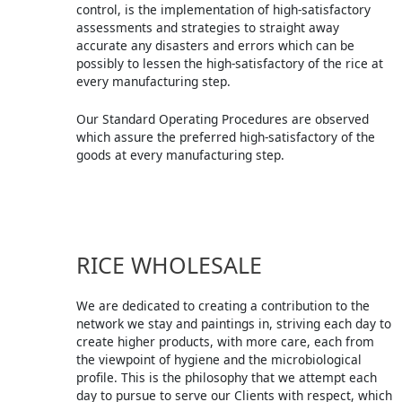
control, is the implementation of high-satisfactory
assessments and strategies to straight away
accurate any disasters and errors which can be
possibly to lessen the high-satisfactory of the rice at
every manufacturing step.
Our Standard Operating Procedures are observed
which assure the preferred high-satisfactory of the
goods at every manufacturing step.
RICE WHOLESALE
We are dedicated to creating a contribution to the
network we stay and paintings in, striving each day to
create higher products, with more care, each from
the viewpoint of hygiene and the microbiological
profile. This is the philosophy that we attempt each
day to pursue to serve our Clients with respect, which