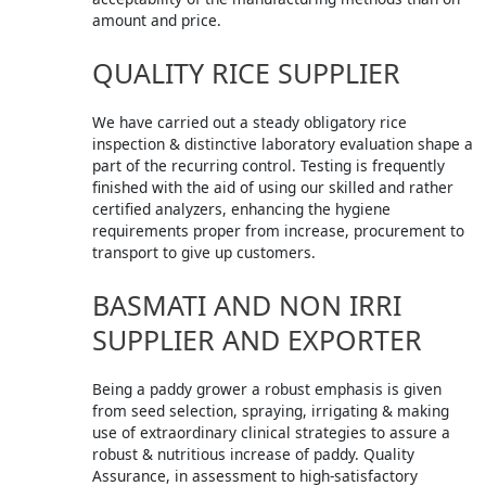
amount and price.
QUALITY RICE SUPPLIER
We have carried out a steady obligatory rice
inspection & distinctive laboratory evaluation shape a
part of the recurring control. Testing is frequently
finished with the aid of using our skilled and rather
certified analyzers, enhancing the hygiene
requirements proper from increase, procurement to
transport to give up customers.
BASMATI AND NON IRRI
SUPPLIER AND EXPORTER
Being a paddy grower a robust emphasis is given
from seed selection, spraying, irrigating & making
use of extraordinary clinical strategies to assure a
robust & nutritious increase of paddy. Quality
Assurance, in assessment to high-satisfactory