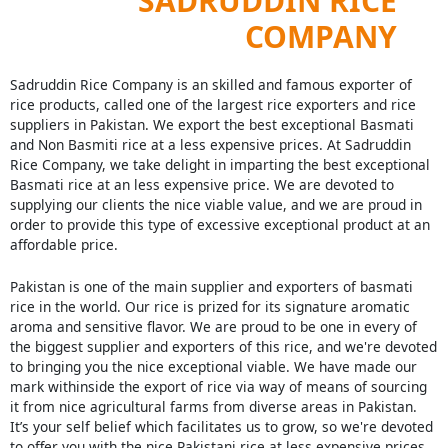
SADRUDDIN RICE
COMPANY
Sadruddin Rice Company is an skilled and famous exporter of
rice products, called one of the largest rice exporters and rice
suppliers in Pakistan. We export the best exceptional Basmati
and Non Basmiti rice at a less expensive prices. At Sadruddin
Rice Company, we take delight in imparting the best exceptional
Basmati rice at an less expensive price. We are devoted to
supplying our clients the nice viable value, and we are proud in
order to provide this type of excessive exceptional product at an
affordable price.
Pakistan is one of the main supplier and exporters of basmati
rice in the world. Our rice is prized for its signature aromatic
aroma and sensitive flavor. We are proud to be one in every of
the biggest supplier and exporters of this rice, and we're devoted
to bringing you the nice exceptional viable. We have made our
mark withinside the export of rice via way of means of sourcing
it from nice agricultural farms from diverse areas in Pakistan.
It’s your self belief which facilitates us to grow, so we're devoted
to offer you with the nice Pakistani rice at less expensive prices.